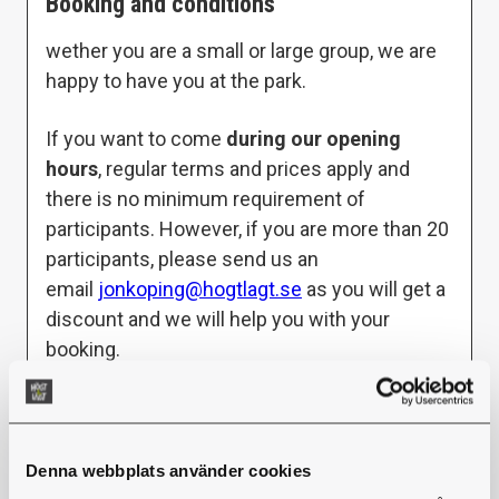
Booking and conditions
wether you are a small or large group, we are
happy to have you at the park.
If you want to come
during our opening
hours
, regular terms and prices apply and
there is no minimum requirement of
participants. However, if you are more than 20
participants, please send us an
email
jonkoping@hogtlagt.se
as you will get a
discount and we will help you with your
booking.
If you want to come
outside of opening
hours
, you are free to choose a day and time
that suits your group. When booking outside
Denna webbplats använder cookies
of opening hours, the minimum to book/pay