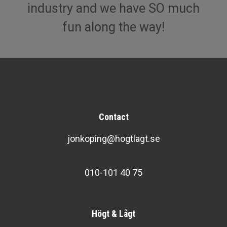
industry and we have SO much
fun along the way!
Contact
jonkoping@hogtlagt.se
010-101 40 75
Högt & Lågt