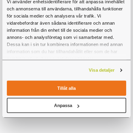
Vi använder enhetsidentifierare för att anpassa innehållet
for is 12 participants. The price is 350 kr (+
och annonserna till användarna, tillhandahålla funktioner
VAT), but if you are 20 or more participants
för sociala medier och analysera vår trafik. Vi
vidarebefordrar även sådana identifierare och annan
you will get a discount. In order to book
information från din enhet till de sociala medier och
outside of opening hours, please send us an
annons- och analysföretag som vi samarbetar med.
email at
jonkoping@hogtlagt.se
and we will be
Dessa kan i sin tur kombinera informationen med annan
happy to help you.
information som du har tillhandahållit eller som de har
samlat in när du har använt deras tjänster.
It is possible to
pay
for your visit ahead, at the
Visa detaljer
park with credit card, or through invoice after
your visit.
Tillåt alla
Buy tickets
Anpassa