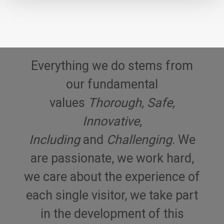
Everything we do stems from
our fundamental
values
Thorough, Safe,
Innovative,
Including
and
Challenging
. We
are passionate, we work hard,
we care about the experience of
each single visitor, we take part
in the development of this