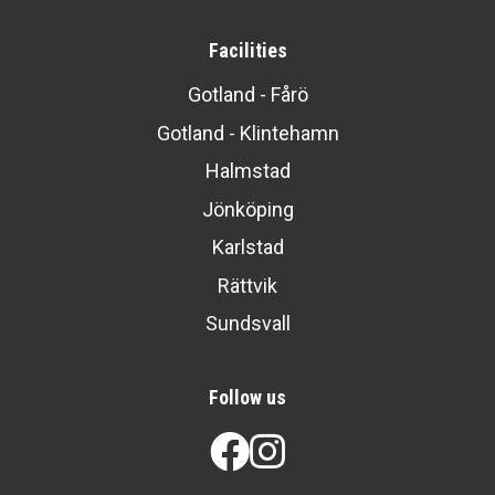
Facilities
Gotland - Fårö
Gotland - Klintehamn
Halmstad
Jönköping
Karlstad
Rättvik
Sundsvall
Follow us
Facebook
Instagram