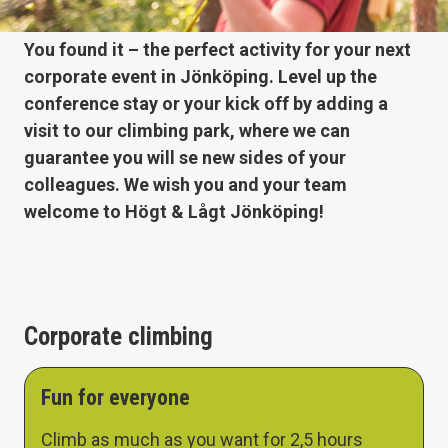
You found it – the perfect activity for your next
corporate event in Jönköping. Level up the
conference stay or your kick off by adding a
visit to our climbing park, where we can
guarantee you will se new sides of your
colleagues. We wish you and your team
welcome to Högt & Lågt Jönköping!
Corporate climbing
Fun for everyone
Climb as much as you want for 2,5 hours