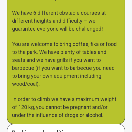
We have 6 different obstacle courses at
different heights and difficulty – we
guarantee everyone will be challenged!
You are welcome to bring coffee, fika or food
to the park. We have plenty of tables and
seats and we have grills if you want to
barbecue (if you want to barbecue you need
to bring your own equipment including
wood/coal).
In order to climb we have a maximum weight
of 120 kg, you cannot be pregnant and/or
under the influence of drogs or alcohol.