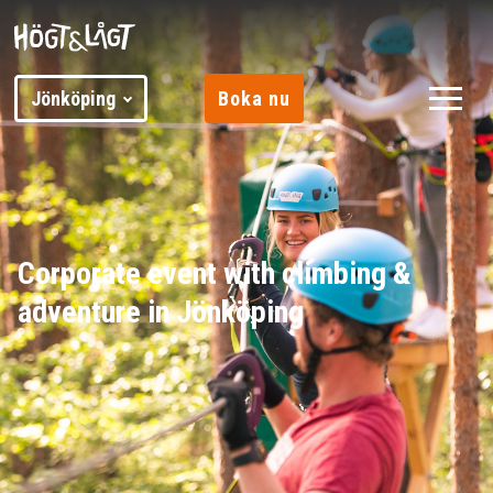
Jönköping
Boka nu
Corporate event with climbing &
adventure in Jönköping