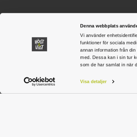
Contact
Högt & Låg
Denna webbplats använde
Vi använder enhetsidentifie
rattvik@hogtlagt.se
funktioner för sociala medi
annan information från din
010-101 40 72
med. Dessa kan i sin tur k
som de har samlat in när d
Visa detaljer