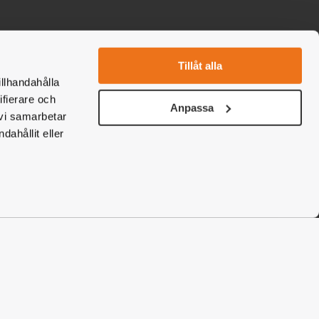
Tillåt alla
ebook
nstagram
illhandahålla
ifierare och
Anpassa
 vi samarbetar
ahållit eller
Boka nu