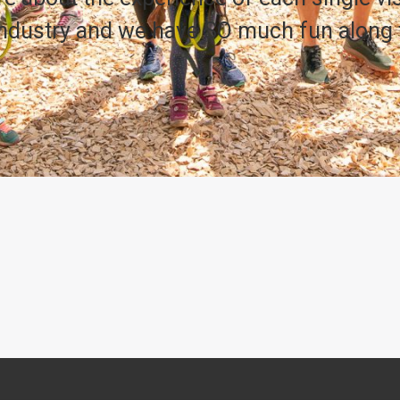
 industry and we have SO much fun along 