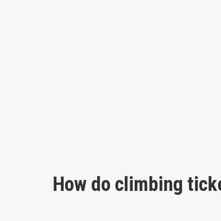
How do climbing tick