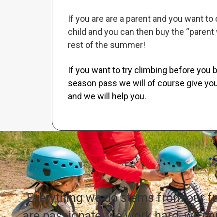
If you are are a parent and you want to
child and you can then buy the “parent 
rest of the summer!
If you want to try climbing before you b
season pass we will of course give you
and we will help you.
Everything we do stems from our 
are passionate, we work hard, we car