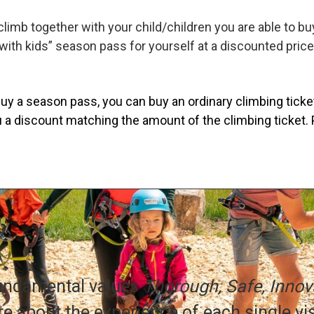
 climb together with your child/children you are able to b
with kids” season pass for yourself at a discounted price
uy a season pass, you can buy an ordinary climbing ticket 
 a discount matching the amount of the climbing ticket. 
fundamental values
Thorough, Safe, Innova
e about the experience of each single vis