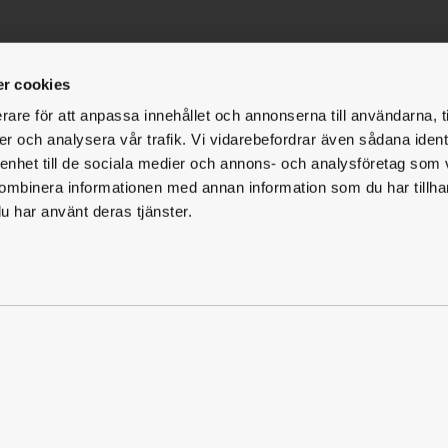
t
Facilities
Follow us
r cookies
Fac
I
Gotland - Fårö
rare för att anpassa innehållet och annonserna till användarna, t
er och analysera vår trafik. Vi vidarebefordrar även sådana ident
Gotland - Klintehamn
 enhet till de sociala medier och annons- och analysföretag som
Halmstad
ombinera informationen med annan information som du har tillhand
u har använt deras tjänster.
Jönköping
Karlstad
Rättvik
Sundsvall