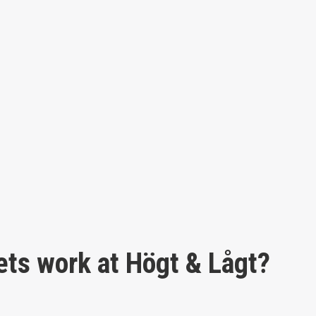
ets work at Högt & Lågt?