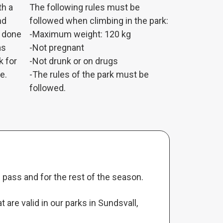
th a
The following rules must be
nd
followed when climbing in the park:
g done
-Maximum weight: 120 kg
as
-Not pregnant
k for
-Not drunk or on drugs
e.
-The rules of the park must be
followed.
pass and for the rest of the season.
are valid in our parks in Sundsvall,