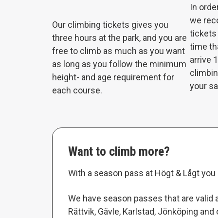
In orde
we rec
Our climbing tickets gives you
tickets
three hours at the park, and you are
time th
free to climb as much as you want
arrive 
as long as you follow the minimum
climbin
height- and age requirement for
your s
each course.
Want to climb more?
With a season pass at Högt & Lågt you 
We have season passes that are valid at
Rättvik, Gävle, Karlstad, Jönköping and