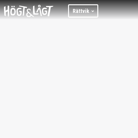
Rättvik