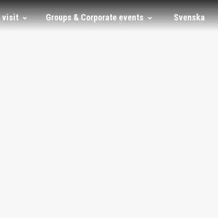
 visit
Groups & Corporate events
Svenska