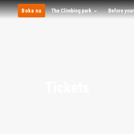
Boka nu
The Climbing park
Before your
Tickets