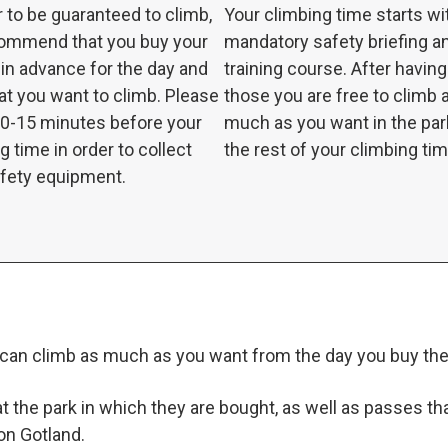
r to be guaranteed to climb,
Your climbing time starts wi
ommend that you buy your
mandatory safety briefing a
 in advance for the day and
training course. After havin
at you want to climb. Please
those you are free to climb 
10-15 minutes before your
much as you want in the par
g time in order to collect
the rest of your climbing tim
afety equipment.
can climb as much as you want from the day you buy the 
 the park in which they are bought, as well as passes that 
 on Gotland.