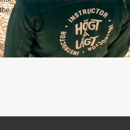
the way!