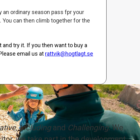
uy an ordinary season pass fpr your
. You can then climb together for the
and try it. If you then want to buy a
Please email us at
rattvik@hogtlagt.se
tive, Including
and
Challenging
. We
itor, we take part in the development