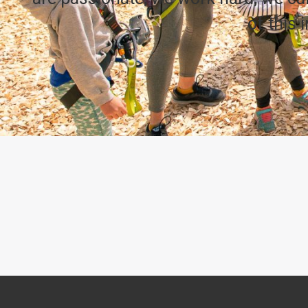
of this